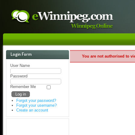
Login Form
You are not authorised to vi
User Name
Password
Remember Me
Forgot your password?
Forgot your username?
Create an account