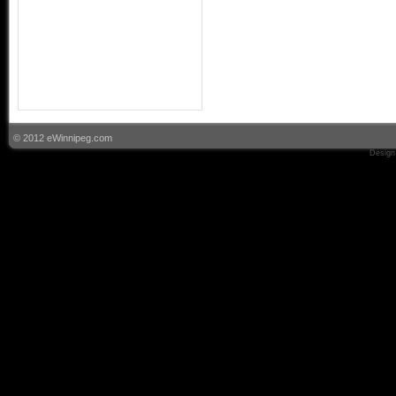
© 2012 eWinnipeg.com
Design