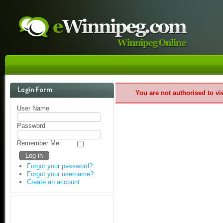
Login Form
You are not authorised to vi
User Name
Password
Remember Me
Forgot your password?
Forgot your username?
Create an account