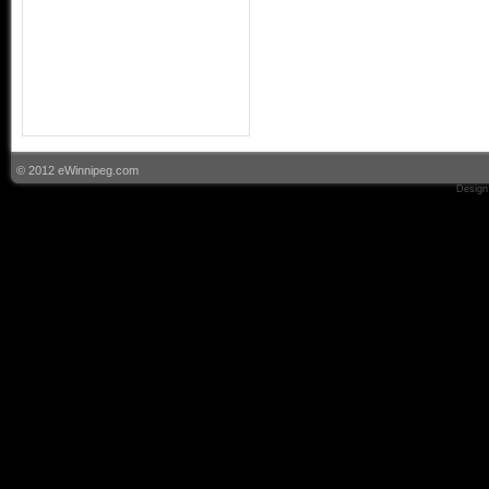
© 2012 eWinnipeg.com
Design