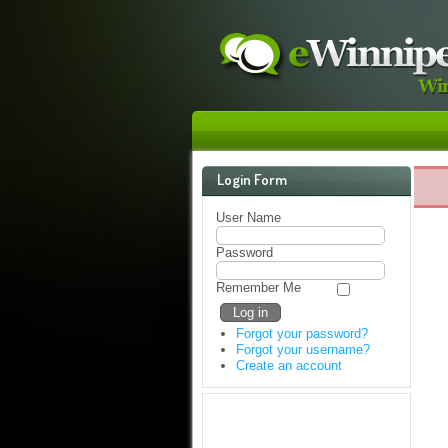
Login Form
User Name
Password
Remember Me
Forgot your password?
Forgot your username?
Create an account