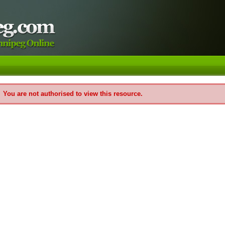
You are not authorised to view this resource.