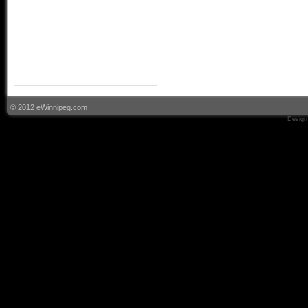
© 2012 eWinnipeg.com
Design