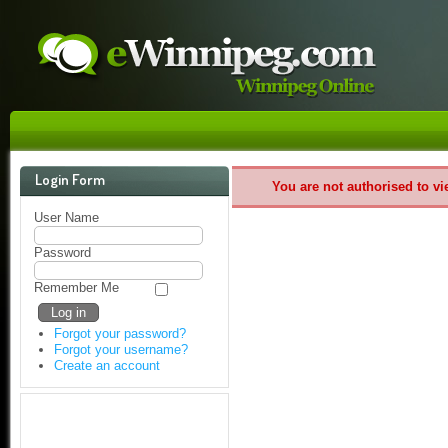
Login Form
You are not authorised to vi
User Name
Password
Remember Me
Forgot your password?
Forgot your username?
Create an account