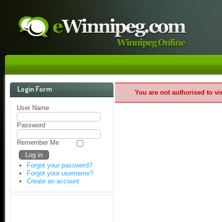
Login Form
You are not authorised to vi
User Name
Password
Remember Me
Forgot your password?
Forgot your username?
Create an account