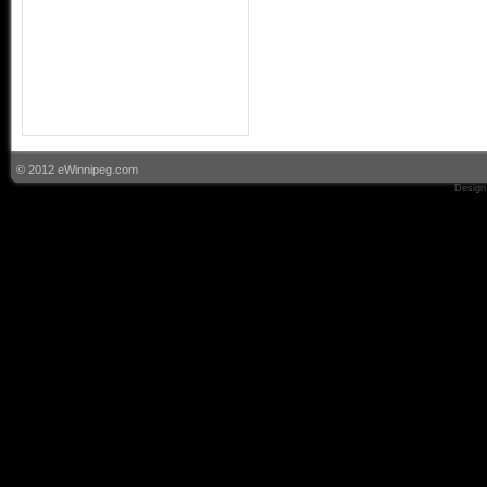
© 2012 eWinnipeg.com
Design