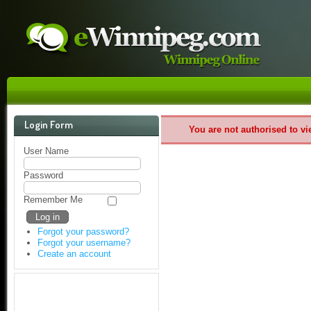
Login Form
You are not authorised to vi
User Name
Password
Remember Me
Forgot your password?
Forgot your username?
Create an account