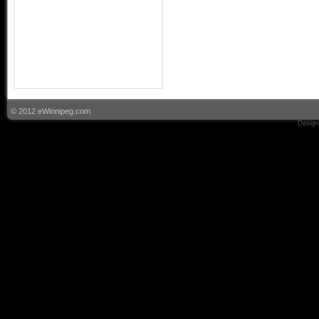
© 2012 eWinnipeg.com
Design