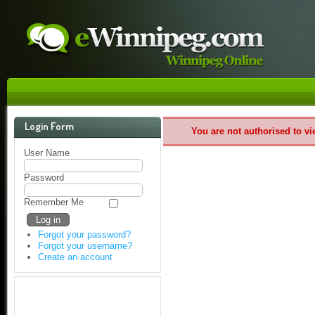
Login Form
You are not authorised to vi
User Name
Password
Remember Me
Forgot your password?
Forgot your username?
Create an account