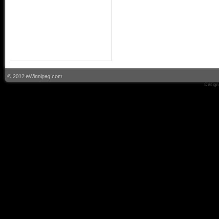
© 2012 eWinnipeg.com
Design