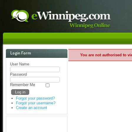
Login Form
You are not authorised to vi
User Name
Password
Remember Me
Forgot your password?
Forgot your username?
Create an account