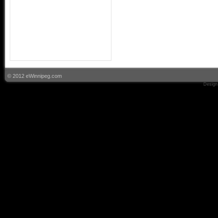
© 2012 eWinnipeg.com
Design