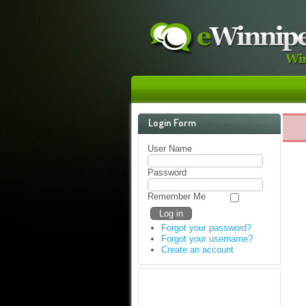
Login Form
User Name
Password
Remember Me
Forgot your password?
Forgot your username?
Create an account