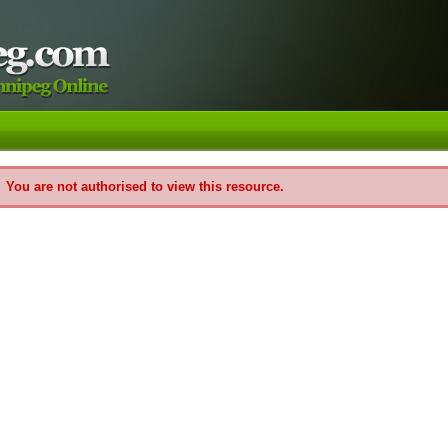
You are not authorised to view this resource.