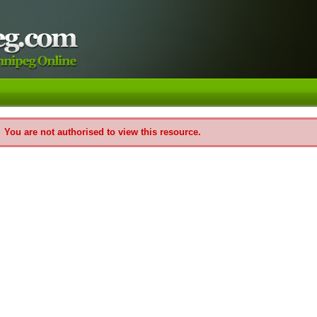
You are not authorised to view this resource.