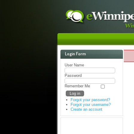
Login Form
User Name
Password
Remember Me
Forgot your password?
Forgot your username?
Create an account